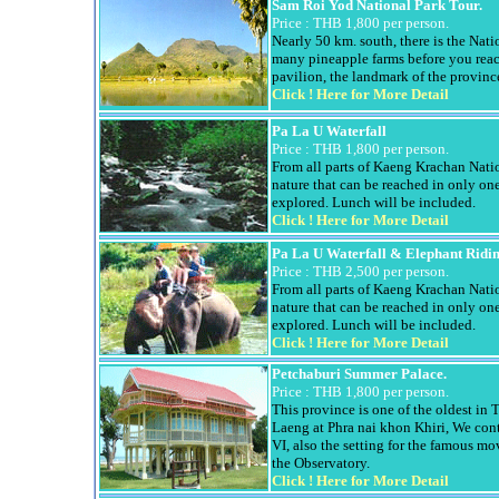
Sam
Roi
Yod
National Park Tour.
Price :
THB 1,800 per person.
Nearly 50 km. south, there is the Nat
many pineapple farms before you rea
pavilion, the landmark of the provin
Click !
Here for More Detail
Pa La U Waterfall
Price :
THB 1,800 per person.
From all parts of
Kaeng
Krachan
Natio
nature that can be reached in only on
explored. Lunch will be included.
Click !
Here for More Detail
Pa La U Waterfall & Elephant Ridi
Price :
THB 2,500 per person.
From all parts of
Kaeng
Krachan
Natio
nature that can be reached in only on
explored. Lunch will be included.
Click !
Here for More Detail
Petchaburi
Summer Palace.
Price :
THB 1,800 per person.
This province is one of the oldest in 
Laeng
at
Phra
nai
khon
Khiri
, We con
VI, also the setting for the famous m
the Observatory.
Click !
Here for More Detail