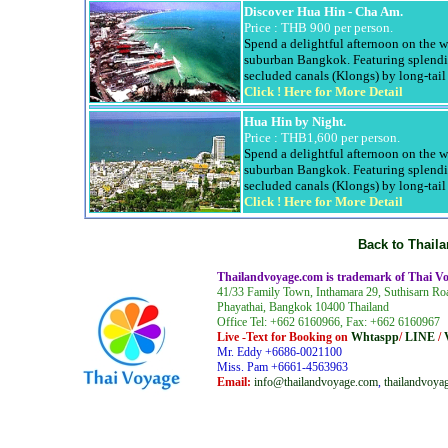
Discover
Hua
Hin
- Cha Am
.
Price : THB 900 per person.
Spend a delightful afternoon on the 
suburban Bangkok. Featuring splendi
secluded canals (
Klongs
) by long-tai
Click !
Here for More Detail
Hua
Hin
by Night.
Price : THB1,600 per person.
Spend a delightful afternoon on the 
suburban Bangkok. Featuring splendi
secluded canals (
Klongs
) by long-tai
Click !
Here for More Detail
Back to
Thail
Thailandvoyage.com
is trademark of Thai Vo
41/33
Family Town
,
Inthamara
29,
Suthisarn
Ro
Phayathai
, Bangkok 10400 Thailand
Office Tel: +662 6160966, Fax: +662 6160967
Live -Text for Booking on
Whtaspp
/
LINE
/
Mr. Eddy +6686-0021100
Miss. Pam +6661-4563963
Email:
info@thailandvoyage.com
,
thailandvoy