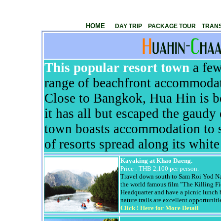
Huahin
Sightseeing tour ,Thailand Sightseeing Tour ,Pal
HOME
DAY TRIP
PACKAGE TOUR
TRANS
This popular resort town
a few
range of beachfront accommodat
Close to Bangkok,
Hua
Hin
is b
it has all but escaped the gaudy
town boasts accommodation to su
of resorts spread along its whit
Kayaking at
Khao
Daeng
.
Price :
THB 2,100 per person.
Travel down south to Sam
Roi
Yod
Na
the world famous film "The Killing Fi
Headquarter and have a picnic lunch 
nature trails are excellent opportuniti
Click !
Here for More Detail