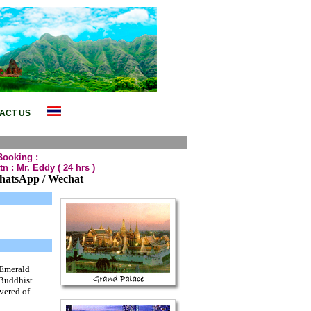
taya Package Tour,Phuket Package
ACT US
Booking :
tn : Mr. Eddy
( 24 hrs )
hatsApp / Wechat
 Emerald
 Buddhist
evered of