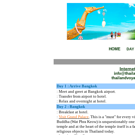
Thailand Package Tour ,Family P
HOME
DAY 
Interne
i
nfo@thail
thailandvoy
Day 1 : Arrive Bangkok
: Meet and greet at Bangkok
airport.
:
Transfer from airport to hotel.
: Relax and overnight at hotel.
Day 2 : Bangkok
: Breakfast at
hotel.
:
Visit Grand Palace
, This is a "must" for every
Buddha (
Wat
Phra
Keow
) is unquestionably one
temple and at the heart of the temple itself is 
religious objects in Thailand today.