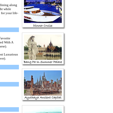
 dining along
ht while
for your life-
Favorite
ted With A
ese).
st Luxurious
ver)
.