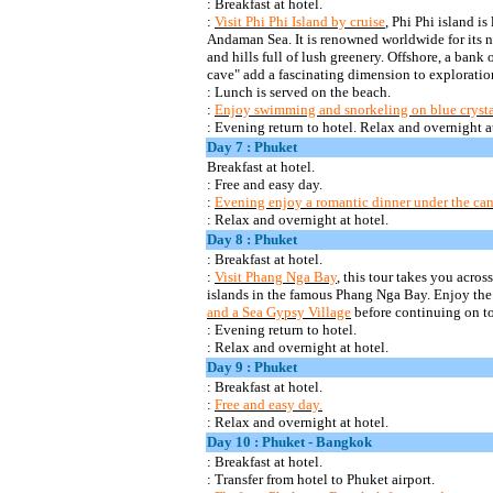
: Breakfast at
hotel.
:
Visit Phi
Phi
Island by cruise
, Phi
Phi
island is 
Andaman Sea. It is renowned worldwide for its na
and hills full of lush greenery. Offshore,
a bank o
cave" add a fascinating dimension to exploratio
: Lunch is served on the beach.
:
Enjoy swimming and snorkeling on blue crystal c
: Evening return to hotel. Relax and overnight at
Day 7 : Phuket
Breakfast at
hotel.
:
Free and easy day.
:
Evening enjoy a romantic dinner under the can
: Relax and overnight at hotel.
Day 8 : Phuket
: Breakfast at
hotel.
:
Visit
Phang
Nga
Bay
, this tour takes you acro
islands in the famous
Phang
Nga
Bay. Enjoy the
and a Sea Gypsy Village
before continuing on t
: Evening return to
hotel.
:
Relax and overnight at hotel.
Day 9 : Phuket
: Breakfast at
hotel.
:
Free and easy day.
: Relax and overnight at hotel.
Day 10 : Phuket - Bangkok
: Breakfast at
hotel.
:
Transfer from hotel to Phuket airport.