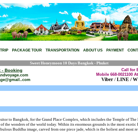
ackage tour,Honeymoon Package tour,,Bangkok Package Tour,Thailand Transfer,Pat
TRIP
PACKAGE TOUR
TRANSPORTATION
ABOUT US
PAYMENT
CONT
Sweet Honeymoon 10 Days Bangkok - Phuket
Call for 
t - Booking
Mobile 668-0021100 At
andvoyage.com
Viber
/
LINE / W
age@gmail..com
 visitor to Bangkok, for the Grand Place Complex, which includes the Temple of The
 of the wonders of the world today. Within its enormous grounds is the most exotic
a fabulous Buddha image, carved from one piece jade, which is the holiest and most r