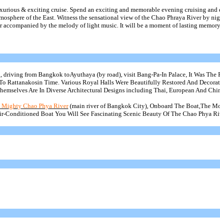
uxurious & exciting cruise. Spend an exciting and memorable evening cruising and
osphere of the East. Witness the sensational view of the Chao Phraya River by nig
 accompanied by the melody of light music. It will be a moment of lasting memory 
, driving from Bangkok
toAyuthaya
(by road), visit Bang-Pa-In Palace, It Was The 
 To
Rattanakosin
Time. Various Royal Halls Were Beautifully Restored And Decora
Themselves Are In Diverse Architectural Designs including Thai, European And Chin
e Mighty Chao
Phya
River
(main river of Bangkok City), Onboard The
Boat,The
Mo
ir-Conditioned Boat You Will See Fascinating Scenic Beauty Of The Chao
Phya
Ri