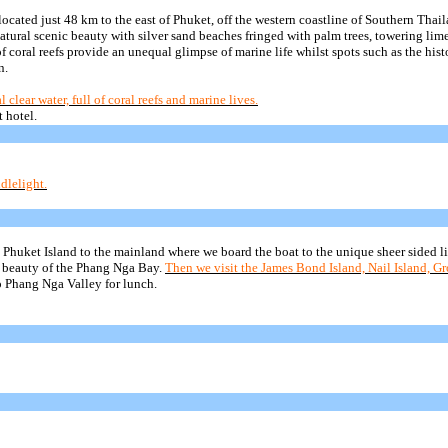
located just 48 km to the east of Phuket, off the western coastline of Southern Thail
tural scenic beauty with silver sand beaches fringed with palm trees, towering lime
f coral reefs provide
an unequal glimpse of marine life whilst spots such as the hist
n.
lear water, full of coral reefs and marine lives.
 hotel.
dlelight.
ss Phuket Island to the mainland where we board the boat to the unique sheer sided 
 beauty of the
Phang
Nga
Bay.
Then we visit the James Bond Island, Nail Island, G
o
Phang
Nga
Valley for lunch.