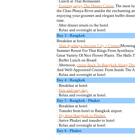
: Lunch at Thai Restaurant.
:
Evening enjoy The Dinner Cruise
, The most l
the Chao Phraya River amidst the enchanting atm
enjoying your gourmet and elegant buffet dinner
time.
: After dinner return to the hotel.
: Relax and overnight at hotel.
Day 3 : Bangkok
Breakfast at
hotel.
:
Visit
Ayuthaya
Ancient City + Cruise
(Morning
Summer Resort For Thai Kings From Ayutthaya
Great Variety Of Nice Flower Plants. The Halls 
: Buffet Lunch on Board.
: Afternoon,
cruise Back To Bangkok Along Th
And Well-Appointed Cruiser. From Inside The A
:
Relax and overnight at hotel.
Day 4 : Bangkok
: Breakfast at
hotel.
:
Free and easy day.
: Relax and overnight at hotel.
Day 5 : Bangkok - Phuket
: Breakfast at
hotel.
:
Transfer from hotel to Bangkok airport.
:
Fly from Bangkok to Phuket.
: Arrive Phuket and transfer to hotel.
: Relax and overnight at hotel.
Day 6 : Phuket