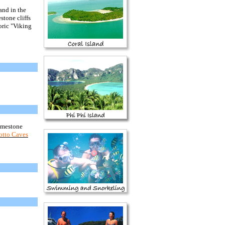
and in the
stone cliffs
oric "Viking
limestone
rotto Caves